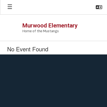
Skip
to
main
content
Murwood Elementary
Home of the Mustangs
No Event Found