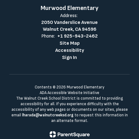
Murwood Elementary
Address:
2050 Vanderslice Avenue
Walnut Creek, CA 94596
Phone:
+1 925-943-2462
Site Map
Accessibility
Sign In
Contents © 2026 Murwood Elementary
ADA Accessible Website Initiative
The Walnut Creek School District is committed to providing
accessibility for all. If you experience difficulty with the
accessibility of any web pages or documents on our sites, please
email
lharada@walnutcreeksd.org
to request this information in
an alternate format.